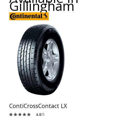
Gillingham
ContiCrossContact LX
4.8
/5