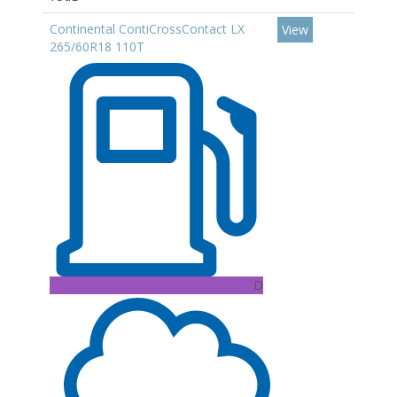
Continental ContiCrossContact LX
View
265/60R18 110T
D