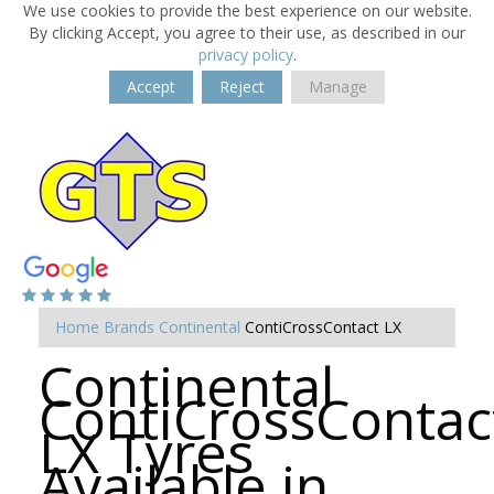
We use cookies to provide the best experience on our website.
By clicking Accept, you agree to their use, as described in our
privacy policy
.
Accept
Reject
Manage
Home
Brands
Continental
ContiCrossContact LX
Continental
ContiCrossContac
LX Tyres
Available in