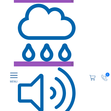
D
D
0