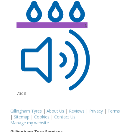
C
73dB
Gillingham Tyres
|
About Us
|
Reviews
|
Privacy
|
Terms
|
Sitemap
|
Cookies
|
Contact Us
Manage my website
Gillingham Tyre Services