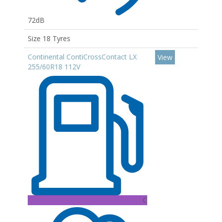
72dB
Size 18 Tyres
Continental ContiCrossContact LX
View
255/60R18 112V
C