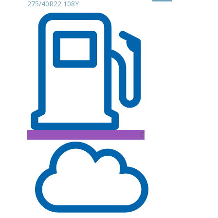
275/40R22 108Y
C