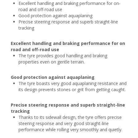
Excellent handling and braking performance for on-
road and off-road use
Good protection against aquaplaning
Precise steering response and superb straight-line
tracking
Excellent handling and braking performance for on
road and off-road use
The tyre provides good handling and braking
properties even on gentle terrain.
Good protection against aquaplaning
The tyre boasts very good aquaplaning resistance and
its design prevents stones or grit from getting caught.
Precise steering response and superb straight-line
tracking
Thanks to its sidewall design, the tyre offers precise
steering response and very good straight-line
performance while rolling very smoothly and quietly.