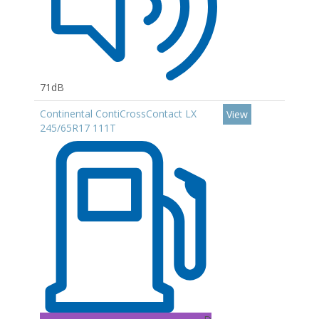
71dB
Continental ContiCrossContact LX
View
245/65R17 111T