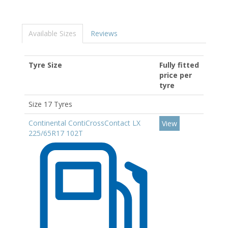
Available Sizes
Reviews
Tyre Size
Fully fitted
price per
tyre
Size 17 Tyres
Continental ContiCrossContact LX
View
225/65R17 102T