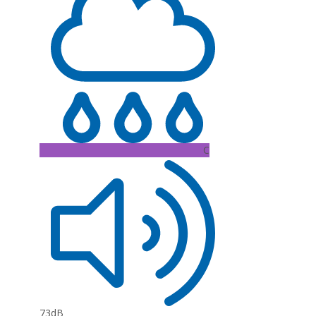
C
73dB