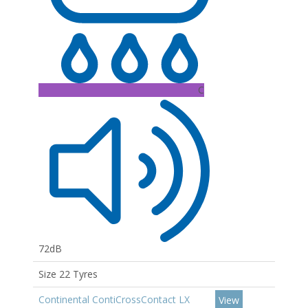
C
72dB
Size 22 Tyres
Continental ContiCrossContact LX
View