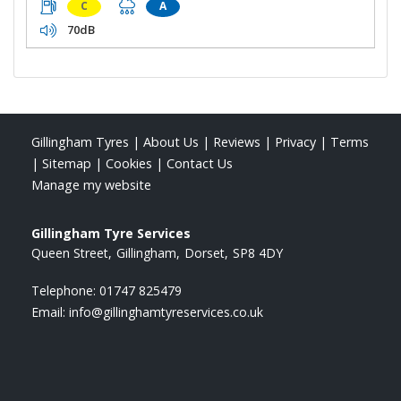
C
A
70dB
Gillingham Tyres
|
About Us
|
Reviews
|
Privacy
|
Terms
|
Sitemap
|
Cookies
|
Contact Us
Manage my website
Gillingham Tyre Services
Queen Street
Gillingham
Dorset
SP8 4DY
Telephone:
01747 825479
Email:
info@gillinghamtyreservices.co.uk