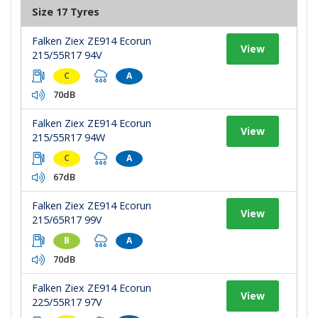
Size 17 Tyres
Falken Ziex ZE914 Ecorun
View
215/55R17 94V
C
A
70dB
Falken Ziex ZE914 Ecorun
View
215/55R17 94W
C
A
67dB
Falken Ziex ZE914 Ecorun
View
215/65R17 99V
B
A
70dB
Falken Ziex ZE914 Ecorun
View
225/55R17 97V