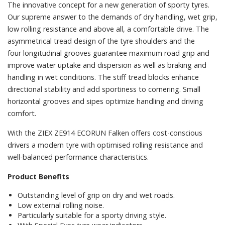
The innovative concept for a new generation of sporty tyres.
Our supreme answer to the demands of dry handling, wet grip,
low rolling resistance and above all, a comfortable drive. The
asymmetrical tread design of the tyre shoulders and the
four longitudinal grooves guarantee maximum road grip and
improve water uptake and dispersion as well as braking and
handling in wet conditions. The stiff tread blocks enhance
directional stability and add sportiness to cornering. Small
horizontal grooves and sipes optimize handling and driving
comfort.
With the ZIEX ZE914 ECORUN Falken offers cost-conscious
drivers a modern tyre with optimised rolling resistance and
well-balanced performance characteristics.
Product Benefits
Outstanding level of grip on dry and wet roads.
Low external rolling noise.
Particularly suitable for a sporty driving style.