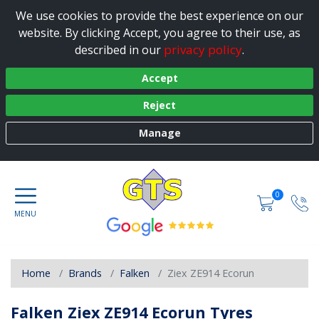
We use cookies to provide the best experience on our
website. By clicking Accept, you agree to their use, as
privacy policy
described in our
.
Accept
Reject
Manage
0
Home
Brands
Falken
Ziex ZE914 Ecorun
Falken Ziex ZE914 Ecorun Tyres