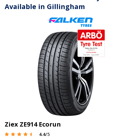
Available in Gillingham
Ziex ZE914 Ecorun
4.4
/5