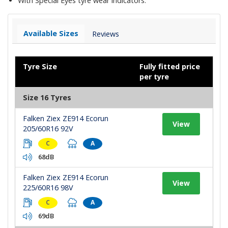
With Special Eyes tyre wear indicators.
Available Sizes
Reviews
Tyre Size
Fully fitted price
per tyre
Size 16 Tyres
Falken Ziex ZE914 Ecorun
View
205/60R16 92V
C
A
68dB
Falken Ziex ZE914 Ecorun
View
225/60R16 98V
C
A
69dB