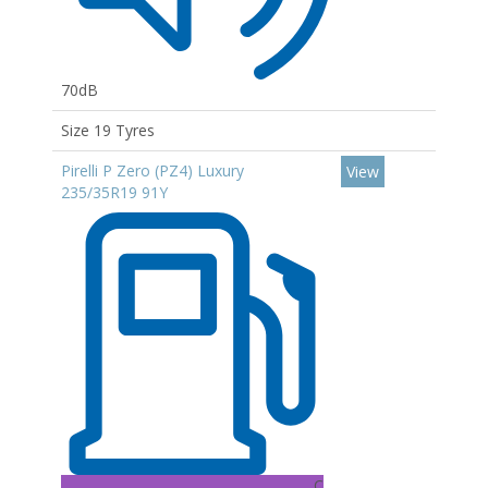
70dB
Size 19 Tyres
Pirelli P Zero (PZ4) Luxury
View
235/35R19 91Y
C