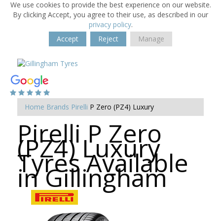
We use cookies to provide the best experience on our website.
By clicking Accept, you agree to their use, as described in our
privacy policy
.
Accept
Reject
Manage
Home
Brands
Pirelli
P Zero (PZ4) Luxury
Pirelli P Zero
(PZ4) Luxury
Tyres Available
in Gillingham