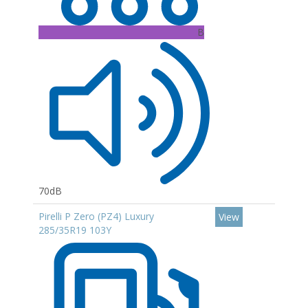
B
70dB
Pirelli P Zero (PZ4) Luxury
View
285/35R19 103Y