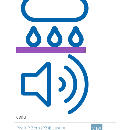
B
68dB
Pirelli P Zero (PZ4) Luxury
View