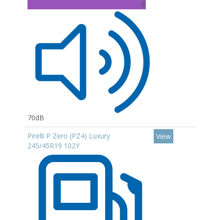
B
70dB
Pirelli P Zero (PZ4) Luxury
View
245/45R19 102Y