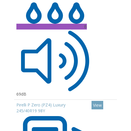
B
69dB
Pirelli P Zero (PZ4) Luxury
View
245/40R19 98Y