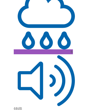
B
68dB