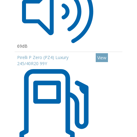
69dB
Pirelli P Zero (PZ4) Luxury
View
245/40R20 99Y