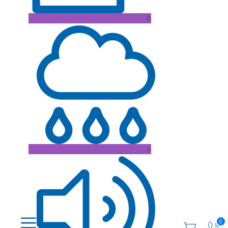
B
A
0