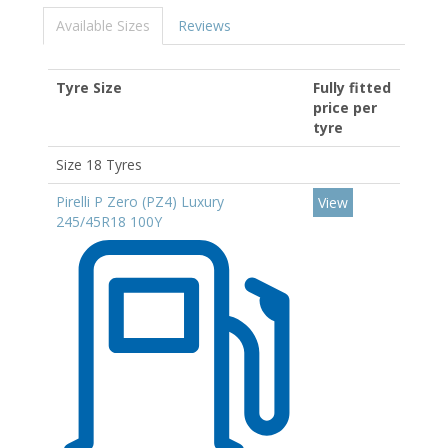
Available Sizes
Reviews
Tyre Size
Fully fitted
price per
tyre
Size 18 Tyres
Pirelli P Zero (PZ4) Luxury
View
245/45R18 100Y