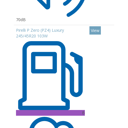
70dB
Pirelli P Zero (PZ4) Luxury
View
245/45R20 103W
B