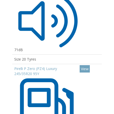
71dB
Size 20 Tyres
Pirelli P Zero (PZ4) Luxury
View
245/35R20 95Y