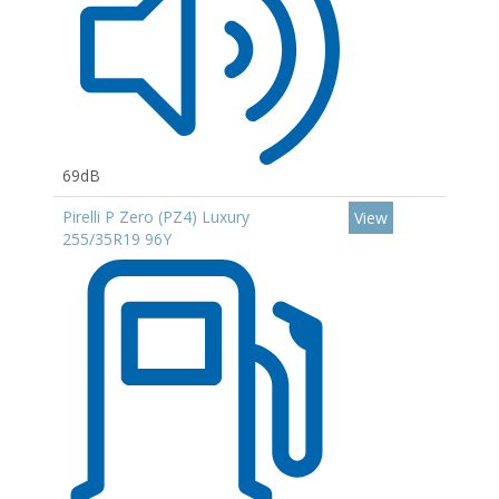
69dB
Pirelli P Zero (PZ4) Luxury
View
255/35R19 96Y