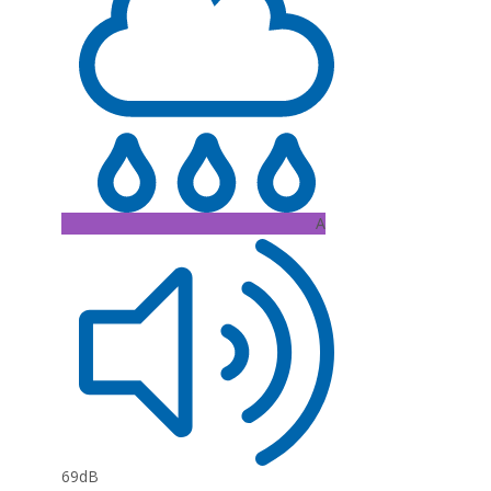
A
69dB