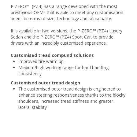
P ZERO™ (PZ4) has a range developed with the most
prestigious OEMs that is able to meet any customisation
needs in terms of size, technology and seasonality.
It is available in two versions, the P ZERO™ (PZ4) Luxury
Sedan and the P ZERO™ (PZ4) Sport Car, to provide
drivers with an incredibly customized experience.
Customised tread compund solutions
Improved tire warm up.
Medium/high working range for hard handling
consistency
Customised outer tread design
The customised outer tread design is engineered to
enhance steering responsiveness thanks to the blocky
shoulder’s, increased tread stiffness and greater
lateral stability