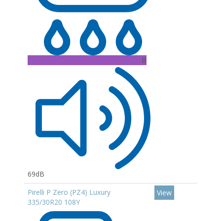
B
69dB
Pirelli P Zero (PZ4) Luxury
View
335/30R20 108Y