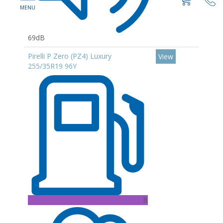
69dB
Pirelli P Zero (PZ4) Luxury
View
255/35R19 96Y
B