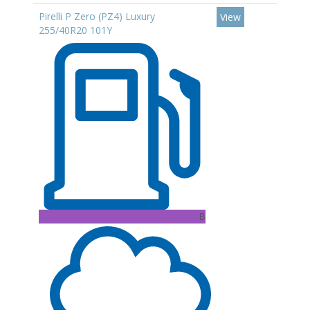
Pirelli P Zero (PZ4) Luxury
View
255/40R20 101Y
B