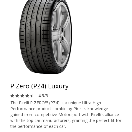
P Zero (PZ4) Luxury
4.3
/5
The Pirelli P ZERO™ (PZ4) is a unique Ultra High
Performance product combining Pirelli's knowledge
gained from competitive Motorsport with Pirelli's alliance
with the top car manufacturers, granting the perfect fit for
the performance of each car.