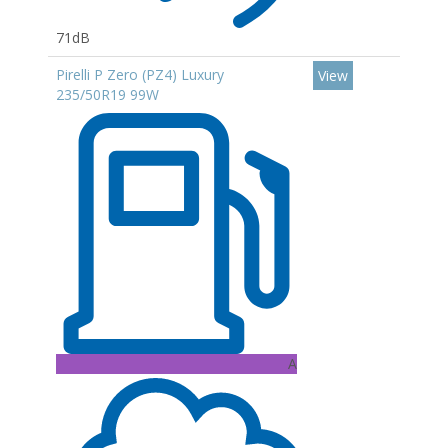
71dB
Pirelli P Zero (PZ4) Luxury
View
235/50R19 99W
A