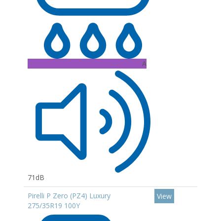
A
71dB
Pirelli P Zero (PZ4) Luxury
View
275/35R19 100Y