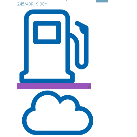
245/40R19 98Y
A