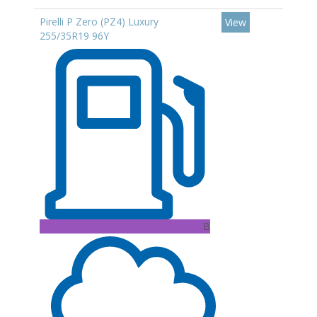
Pirelli P Zero (PZ4) Luxury
View
255/35R19 96Y
B