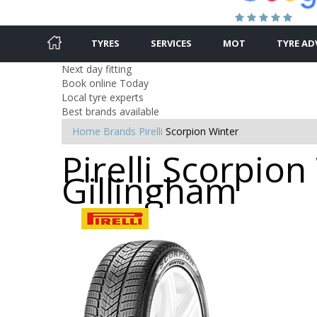
TYRES
SERVICES
MOT
TYRE AD
Next day fitting
Book online Today
Local tyre experts
Best brands available
Home
Brands
Pirelli
Scorpion Winter
Pirelli Scorpion
Gillingham