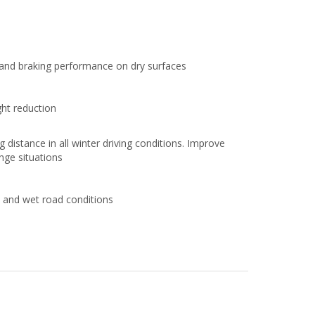
s and braking performance on dry surfaces
ht reduction
distance in all winter driving conditions. Improve
ange situations
and wet road conditions