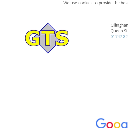
We use cookies to provide the best
Gillingha
Queen St
01747 8