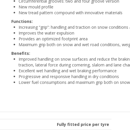
Circumferential grooves: two and four groove version
New mould profile
New tread pattern compound with innovative materials
Functions:
Increasing “grip”: handling and traction on snow condition
Improves the water expulsion
Provides an optimized footprint area
Maximum grip both on snow and wet road conditions, weig
Benefits:
Improved handling on snow surfaces and reduce the braking 
traction, lateral force during cornering, slalom and lane ch
Excellent wet handling and wet braking performance
Progressive and responsive handling in dry conditions
Lower fuel consumptions and maximum grip both on snow 
Fully fitted price per tyre