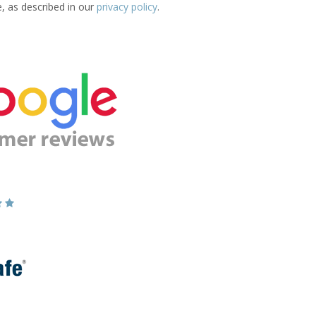
e, as described in our
privacy policy
.