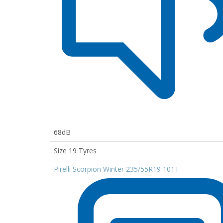
68dB
Size 19 Tyres
Pirelli Scorpion Winter 235/55R19 101T