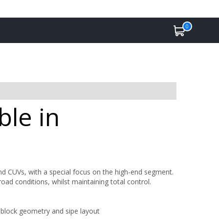
0
ble in
CUVs, with a special focus on the high-end segment.
road conditions, whilst maintaining total control.
 block geometry and sipe layout