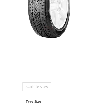
Available Sizes
Tyre Size