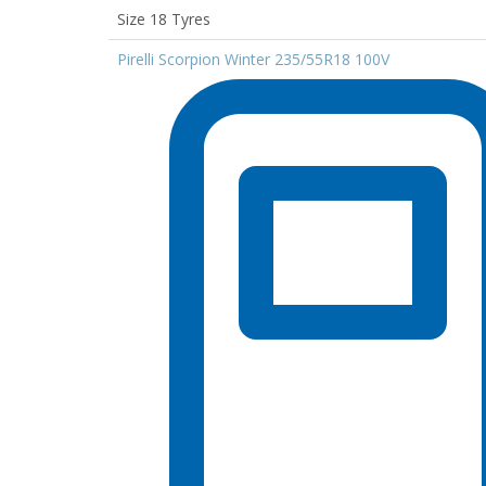
Size 18 Tyres
Pirelli Scorpion Winter 235/55R18 100V