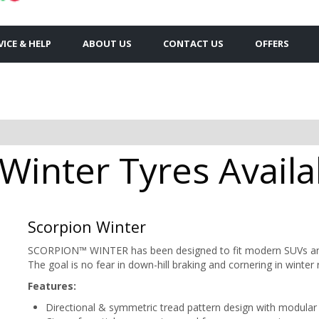
VICE & HELP
ABOUT US
CONTACT US
OFFERS
 Winter Tyres Availa
Scorpion Winter
SCORPION™ WINTER has been designed to fit modern SUVs and 
The goal is no fear in down-hill braking and cornering in winter 
Features:
Directional & symmetric tread pattern design with modular