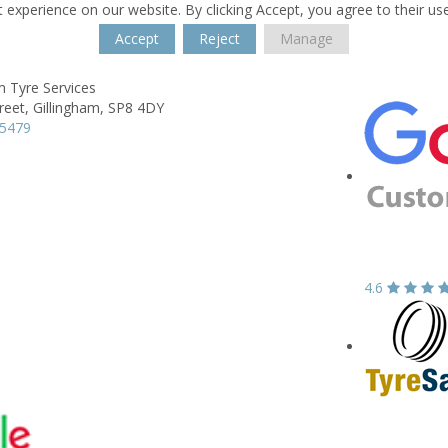
 experience on our website. By clicking Accept, you agree to their us
Accept
Reject
Manage
m Tyre Services
reet,
Gillingham,
SP8 4DY
25479
4.6