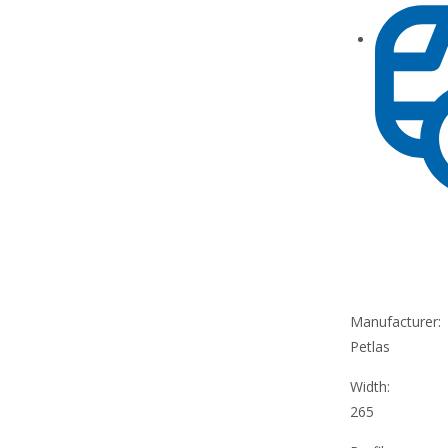
Manufacturer:
Petlas
Width:
265