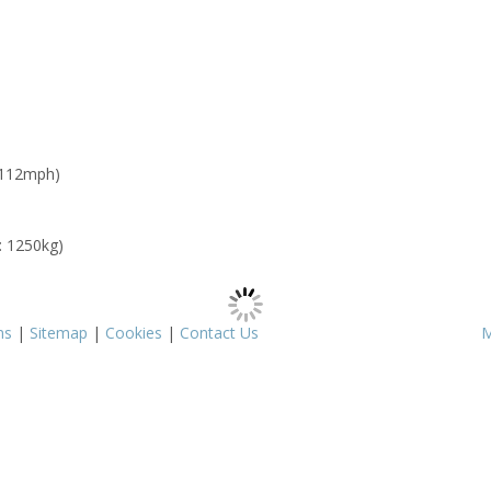
 112mph)
: 1250kg)
ms
|
Sitemap
|
Cookies
|
Contact Us
M