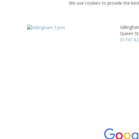
We use cookies to provide the best
Gillingha
Queen St
01747 8