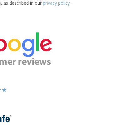
e, as described in our
privacy policy
.