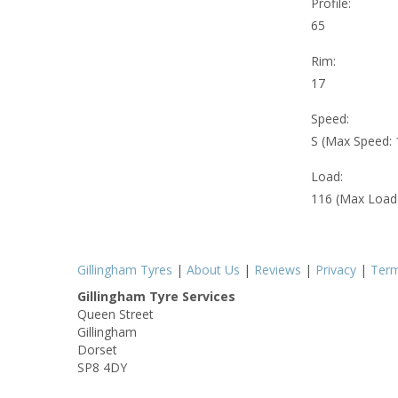
Profile:
65
Rim:
17
Speed:
S (Max Speed:
Load:
116 (Max Load
Gillingham Tyres
|
About Us
|
Reviews
|
Privacy
|
Ter
Gillingham Tyre Services
Queen Street
Gillingham
Dorset
SP8 4DY