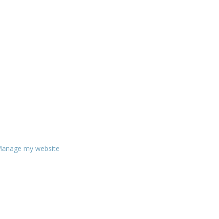
anage my website