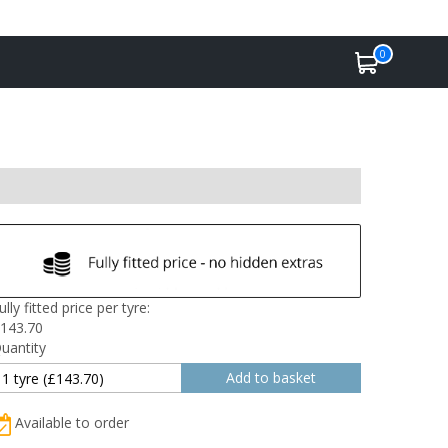
0
ully fitted price per tyre:
143.70
uantity
Available to order