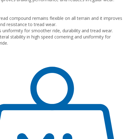
 tread compound remains flexible on all terrain and it improves
and resistance to tread wear.
s uniformity for smoother ride, durability and tread wear.
eral stability in high speed cornering and uniformity for
ide.