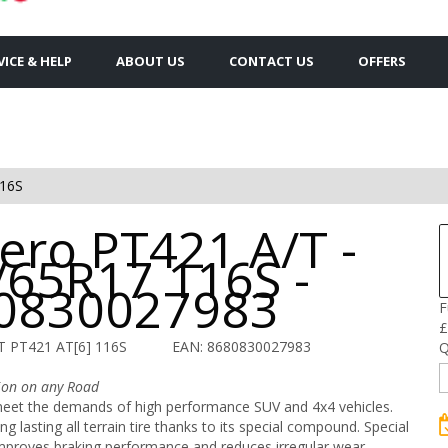
VICE & HELP
ABOUT US
CONTACT US
OFFERS
116S
ero PT421 A/T -
/65R17 116S -
0830027983
F
£
T PT421 AT[6] 116S
EAN: 8680830027983
Q
tion on any Road
eet the demands of high performance SUV and 4x4 vehicles.
ng lasting all terrain tire thanks to its special compound. Special
mproves braking performance and reduces irregular wear.