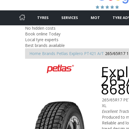
TYRES
SERVICES
MOT
TYRE AD
No hidden costs
Book online Today
Local tyre experts
Best brands available
Home
Brands
Petlas
Explero PT421 A/T
265/65R17 
Expl
265
868
265/65R17 PE
XL
Excellent Trac
Produced to m
Reliable and lo
tread design i