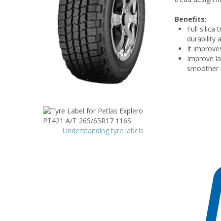
Benefits:
Full silica
durability 
It improve
Improve lat
smoother r
Understanding tyre labels