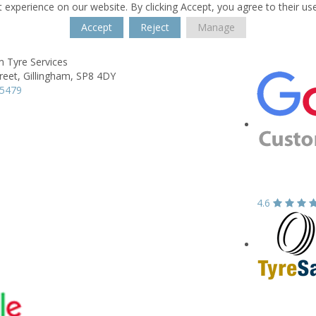
 experience on our website. By clicking Accept, you agree to their us
Accept
Reject
Manage
m Tyre Services
reet,
Gillingham,
SP8 4DY
25479
4.6