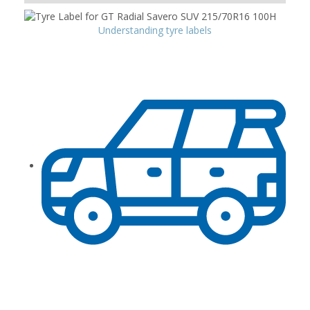
Understanding tyre labels