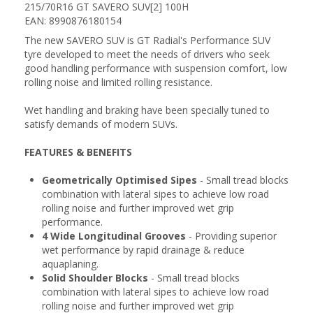
215/70R16 GT SAVERO SUV[2] 100H
EAN: 8990876180154
The new SAVERO SUV is GT Radial's Performance SUV
tyre developed to meet the needs of drivers who seek
good handling performance with suspension comfort, low
rolling noise and limited rolling resistance.
Wet handling and braking have been specially tuned to
satisfy demands of modern SUVs.
FEATURES & BENEFITS
Geometrically Optimised Sipes
- Small tread blocks
combination with lateral sipes to achieve low road
rolling noise and further improved wet grip
performance.
4 Wide Longitudinal Grooves
- Providing superior
wet performance by rapid drainage & reduce
aquaplaning.
Solid Shoulder Blocks
- Small tread blocks
combination with lateral sipes to achieve low road
rolling noise and further improved wet grip