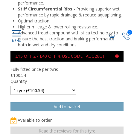
performance.
Stiff Circumferential Ribs
- Providing superior wet
performance by rapid drainage & reduce aquaplaning.
Optimal traction.
Higher mileage & lower rolling resistance.
Advanced tread compound with silica technology to
0
ensure the best traction and braking performance
both in wet and dry conditions.
£15 OFF 2 / £40 OFF 4. USE CODE : AUG26GT
Fully fitted price per tyre:
£
100.54
Quantity
Available to order
Read the reviews for this tyre