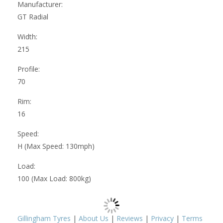
Manufacturer:
GT Radial
Width:
215
Profile:
70
Rim:
16
Speed:
H (Max Speed: 130mph)
Load:
100 (Max Load: 800kg)
Gillingham Tyres
|
About Us
|
Reviews
|
Privacy
|
Terms