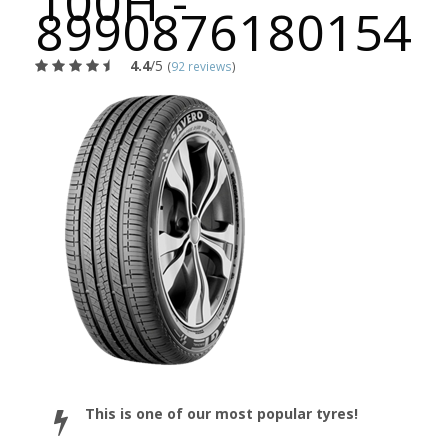
100H -
8990876180154
4.4
/5
(
92 reviews
)
This is one of our most popular tyres!