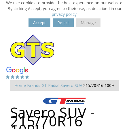
We use cookies to provide the best experience on our website.
By clicking Accept, you agree to their use, as described in our
privacy policy
.
Accept
Reject
Manage
Home
Brands
GT Radial
Savero SUV
215/70R16 100H
Savero SUV -
215/70R16